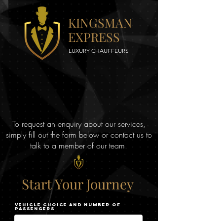
KINGSMAN
EXPRESS
LUXURY CHAUFFEURS
To request an enquiry about our services,
simply fill out the form below or contact us to
talk to a member of our team.
Start
Your
Journey
Vehicle choice and Number of
Passengers