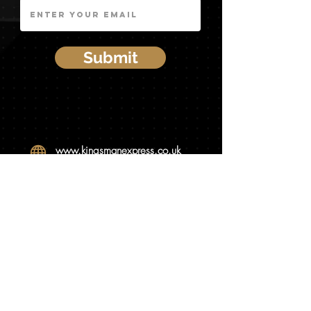
Submit
www.kingsmanex
press.co.uk
info@kingsmanexpress.co.uk
0333 034 3998
07588 588582
Visit Our Website