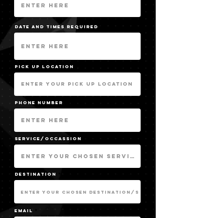
Date and Times required
pick up location
Phone Number
service/occassion
destination
Email