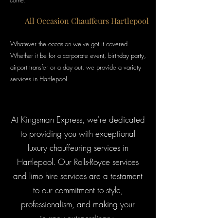
come.
All Occasion Chauffeurs Hartlepool
Whatever the
occasion we've got it covered.
Whether it be for a corporate event, birthday party,
airport transfer or a day out, we provide a variety
services in Hartlepool.
At Kingsman Express, we're dedicated
to providing you with exceptional
luxury chauffeuring services in
Hartlepool. Our Rolls-Royce services
and limo hire services are a testament
to our commitment to style,
professionalism, and making your