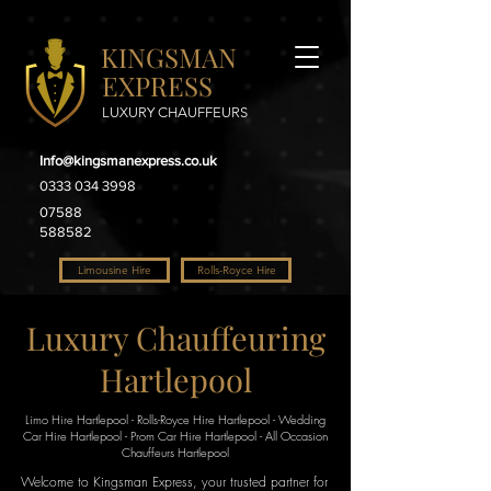
KINGSMAN
EXPRESS
LUXURY CHAUFFEURS
Info@kingsmanexpress.co.uk
0333 034 3998
07588
588582
Limousine Hire
Rolls-Royce Hire
Luxury Chauffeuring
Hartlepool
Limo Hire Hartlepool - Rolls-Royce Hire Hartlepool - Wedding
Car Hire Hartlepool - Prom Car Hire Hartlepool - All Occasion
Chauffeurs Hartlepool
Welcome to Kingsman Express, your trusted partner for