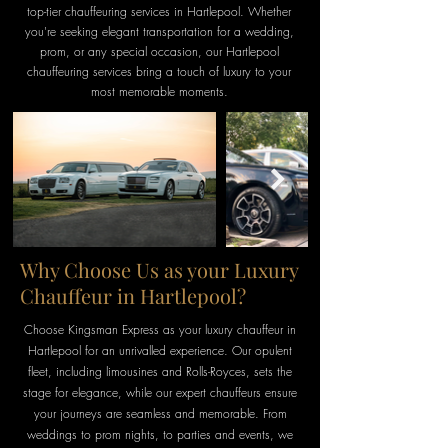
top-tier chauffeuring services in Hartlepool. Whether
you're seeking elegant transportation for a wedding,
prom, or any special occasion, our Hartlepool
chauffeuring services bring a touch of luxury to your
most memorable moments.
Why Choose Us as your Luxury
Chauffeur in Hartlepool?
Choose Kingsman Express as your luxury chauffeur in
Hartlepool
for an
unrivalled
experience. Our opulent
fleet, including limousines and Rolls-Royces, sets the
stage for elegance, while our expert chauffeurs ensure
your journeys are seamless and memorable. From
weddings to prom
nights, to
parties and events, we