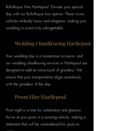
Rolls-Royce Hire Hartlepool: Elevate your special
day with our Rolls-Royce hire options. These iconic
vehicles embody luxury and elegance, making your
wedding or event truly unforgettable.
Wedding Chauffeuring Hartlepool
Your wedding day is a momentous occasion, and
our wedding chauffeuring services in Hartlepool are
designed to add an extra
touch of grandeur. We
ensure that your transportation aligns seamlessly
with the grandeur of the day.
Prom Hire Hartlepool
Prom night is a time for celebration and glamour.
Arrive at your prom in a stunning vehicle, making a
statement that will be remembered for years to