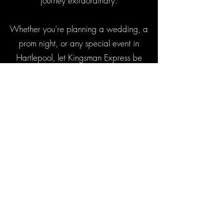
journey extraordinary.
Whether you're planning a wedding, a
prom night, or any special event in
Hartlepool, let Kingsman Express be
your choice for luxury chauffeuring
services. Contact us to book your
memorable ride today.
Contact Us
Popular Areas
Useful Links
Areas
Luxury Chauffeur Bradford
Luxury Chauffeur Harrogate
Fleet