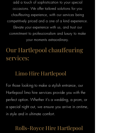
add a touch of sophistication to your special
occasions. We offer tailored solutions for you
chauffeuring experience, with our services being
competitively priced and a one of a kind experience.
Elevate your experience with us, and trust our
commitment to professionalism and luxury to make
your moments extraordinary.
Our Hartlepool chauffeuring
services:
Limo Hire Hartlepool
For those looking to make a stylish entrance, our
Hartlepool limo hire services provide you with the
perfect option
. Whether it's a wedding, a prom, or
a special night out, we ensure you arrive in on-time,
in style
and
in ultimate
comfort.
Rolls-Royce Hire Hartlepool