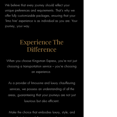
We believe that every journey should reflect your
unique preferences and requirements. That's why we
offer fully customizable packages, ensuring that your
'limo hire' experience is as individual as you are. Your
journey, your way.
Experience The
Difference
When you choose Kingsman Express, you're not just
choosing a transportation service – you're choosing
an experience.
As a provider of
limousine
and luxury chauffeuring
services, we possess an understanding of all the
areas, guaranteeing that your journeys are not just
luxurious but also efficient.
Make the choice that embodies luxury, style, and