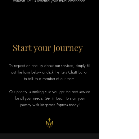
comfort. Let us redefine your travel experience.
Start your Journey
To request an enquiry about our services, simply fill
out the form below or click the 'Lets Chat! button
to talk to a member of our team.
Our priority is making sure you get the best service
for all your needs. Get in touch to start your
journey with kingsman Express today!