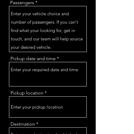
Passengers
Pickup date and time
Pickup location
Destination