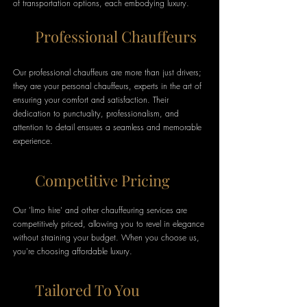
of transportation options, each embodying luxury.
Professional Chauffeurs
Our professional chauffeurs are more than just drivers;
they are your personal chauffeurs, experts in the art of
ensuring your comfort and satisfaction. Their
dedication to punctuality, professionalism, and
attention to detail ensures a seamless and memorable
experience.
Competitive Pricing
Our 'limo hire' and other chauffeuring services are
competitively priced, allowing you to revel in elegance
without straining your budget. When you choose us,
you're choosing affordable luxury.
Tailored To You