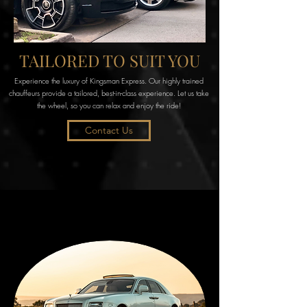
TAILORED TO SUIT YOU
Experience the luxury of Kingsman Express. Our highly trained
chauffeurs provide a tailored, best-in-class experience. Let us take
the wheel, so you can relax and enjoy the ride!
Contact Us