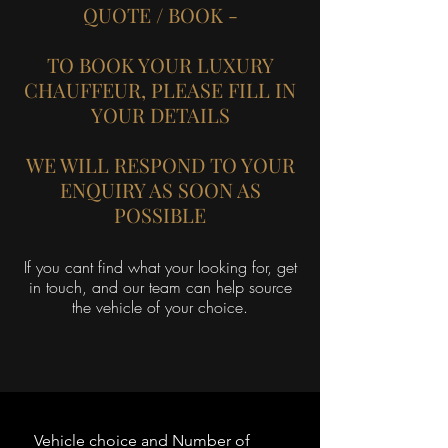
QUOTE / BOOK -
TO BOOK YOUR LUXURY
CHAUFFEUR, PLEASE FILL IN
YOUR DETAILS
WE WILL RESPOND TO YOUR
ENQUIRY AS SOON AS
POSSIBLE
If you cant find what your looking for, get
in touch, and our team can help source
the vehicle of your choice.
Vehicle choice and Number of