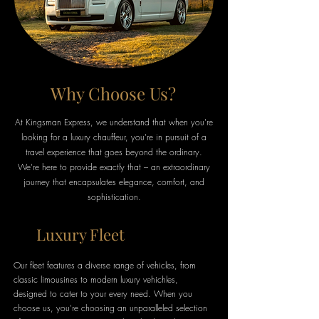
Why Choose Us?
At Kingsman Express, we understand that when you're
looking for a luxury chauffeur, you're in pursuit of a
travel experience that goes beyond the ordinary.
We're here to provide exactly that – an extraordinary
journey that encapsulates elegance, comfort, and
sophistication.
Luxury Fleet
Our fleet features a diverse range of vehicles, from
classic limousines to modern luxury vehichles,
designed to cater to your every need. When you
choose us, you're choosing an unparalleled selection