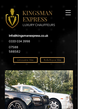
KINGSMAN
EXPRESS
LUXURY CHAUFFEURS
Info@kingsmanexpress.co.uk
0333 034 3998
07588
588582
Limousine Hire
Rolls-Royce Hire